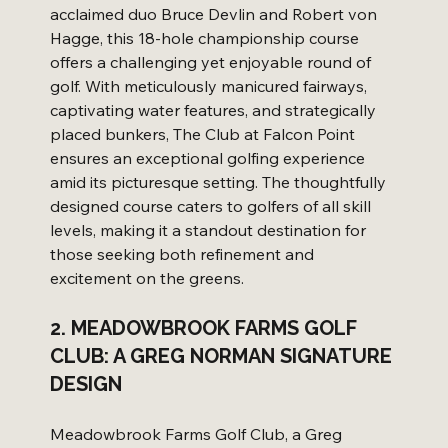
acclaimed duo Bruce Devlin and Robert von 
Hagge, this 18-hole championship course 
offers a challenging yet enjoyable round of 
golf. With meticulously manicured fairways, 
captivating water features, and strategically 
placed bunkers, The Club at Falcon Point 
ensures an exceptional golfing experience 
amid its picturesque setting. The thoughtfully 
designed course caters to golfers of all skill 
levels, making it a standout destination for 
those seeking both refinement and 
excitement on the greens.
2. MEADOWBROOK FARMS GOLF 
CLUB: A GREG NORMAN SIGNATURE 
DESIGN
Meadowbrook Farms Golf Club, a Greg 