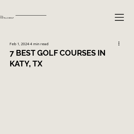
TTG.
THE TELLO GROUP
Feb 1, 2024
4 min read
7 BEST GOLF COURSES IN
KATY, TX