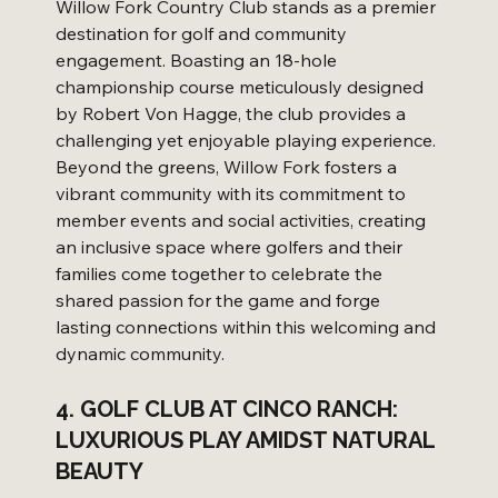
Willow Fork Country Club stands as a premier 
destination for golf and community 
engagement. Boasting an 18-hole 
championship course meticulously designed 
by Robert Von Hagge, the club provides a 
challenging yet enjoyable playing experience. 
Beyond the greens, Willow Fork fosters a 
vibrant community with its commitment to 
member events and social activities, creating 
an inclusive space where golfers and their 
families come together to celebrate the 
shared passion for the game and forge 
lasting connections within this welcoming and 
dynamic community.
4. GOLF CLUB AT CINCO RANCH: 
LUXURIOUS PLAY AMIDST NATURAL 
BEAUTY