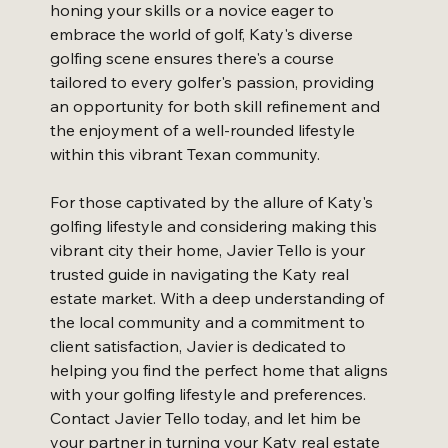
honing your skills or a novice eager to 
embrace the world of golf, Katy's diverse 
golfing scene ensures there's a course 
tailored to every golfer's passion, providing 
an opportunity for both skill refinement and 
the enjoyment of a well-rounded lifestyle 
within this vibrant Texan community.
For those captivated by the allure of Katy's 
golfing lifestyle and considering making this 
vibrant city their home, Javier Tello is your 
trusted guide in navigating the Katy real 
estate market. With a deep understanding of 
the local community and a commitment to 
client satisfaction, Javier is dedicated to 
helping you find the perfect home that aligns 
with your golfing lifestyle and preferences. 
Contact Javier Tello today, and let him be 
your partner in turning your Katy real estate 