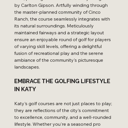
by Carlton Gipson. Artfully winding through 
the master-planned community of Cinco 
Ranch, the course seamlessly integrates with 
its natural surroundings. Meticulously 
maintained fairways and a strategic layout 
ensure an enjoyable round of golf for players 
of varying skill levels, offering a delightful 
fusion of recreational play and the serene 
ambiance of the community's picturesque 
landscapes.
EMBRACE THE GOLFING LIFESTYLE 
IN KATY
Katy's golf courses are not just places to play; 
they are reflections of the city's commitment 
to excellence, community, and a well-rounded 
lifestyle. Whether you're a seasoned pro 