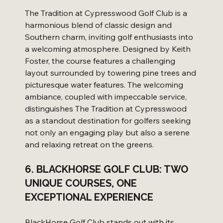
The Tradition at Cypresswood Golf Club is a 
harmonious blend of classic design and 
Southern charm, inviting golf enthusiasts into 
a welcoming atmosphere. Designed by Keith 
Foster, the course features a challenging 
layout surrounded by towering pine trees and 
picturesque water features. The welcoming 
ambiance, coupled with impeccable service, 
distinguishes The Tradition at Cypresswood 
as a standout destination for golfers seeking 
not only an engaging play but also a serene 
and relaxing retreat on the greens.
6. BLACKHORSE GOLF CLUB: TWO 
UNIQUE COURSES, ONE 
EXCEPTIONAL EXPERIENCE
BlackHorse Golf Club stands out with its 