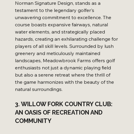
Norman Signature Design, stands as a 
testament to the legendary golfer's 
unwavering commitment to excellence. The 
course boasts expansive fairways, natural 
water elements, and strategically placed 
hazards, creating an exhilarating challenge for 
players of all skill levels. Surrounded by lush 
greenery and meticulously maintained 
landscapes, Meadowbrook Farms offers golf 
enthusiasts not just a dynamic playing field 
but also a serene retreat where the thrill of 
the game harmonizes with the beauty of the 
natural surroundings.
3. WILLOW FORK COUNTRY CLUB: 
AN OASIS OF RECREATION AND 
COMMUNITY