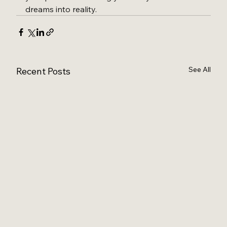
dreams into reality.
See All
Recent Posts