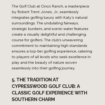
The Golf Club at Cinco Ranch, a masterpiece 
by Robert Trent Jones, Jr., seamlessly 
integrates golfing luxury with Katy's natural 
surroundings. The undulating fairways, 
strategic bunkers, and scenic water features 
create a visually delightful and challenging 
course for golfers. The club's unwavering 
commitment to maintaining high standards 
ensures a top-tier golfing experience, catering 
to players of all levels who seek excellence in 
play and the beauty of nature woven 
seamlessly into their golfing journey.
5. THE TRADITION AT 
CYPRESSWOOD GOLF CLUB: A 
CLASSIC GOLF EXPERIENCE WITH 
SOUTHERN CHARM