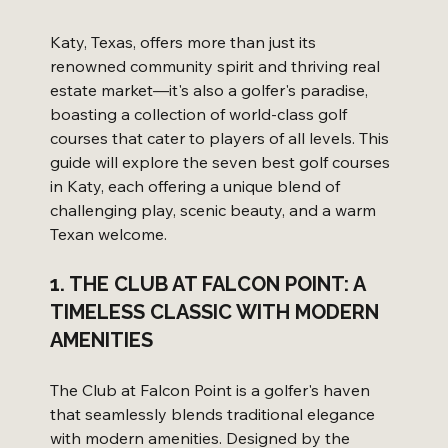
Katy, Texas, offers more than just its 
renowned community spirit and thriving real 
estate market—it's also a golfer's paradise, 
boasting a collection of world-class golf 
courses that cater to players of all levels. This 
guide will explore the seven best golf courses 
in Katy, each offering a unique blend of 
challenging play, scenic beauty, and a warm 
Texan welcome.
1. THE CLUB AT FALCON POINT: A 
TIMELESS CLASSIC WITH MODERN 
AMENITIES
The Club at Falcon Point is a golfer's haven 
that seamlessly blends traditional elegance 
with modern amenities. Designed by the 