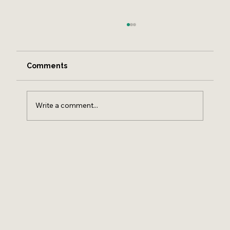
Comments
Write a comment...
HOW TO FIND A REAL ESTATE AGENT