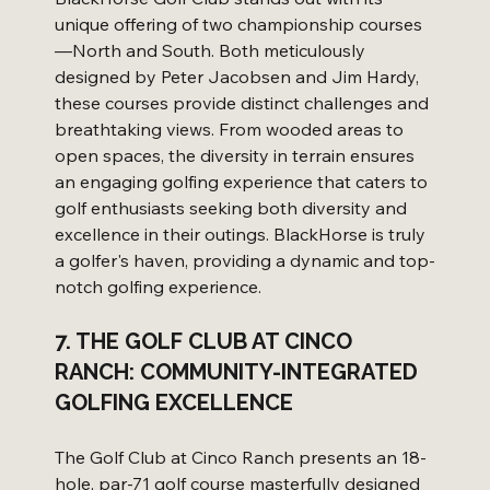
unique offering of two championship courses
—North and South. Both meticulously 
designed by Peter Jacobsen and Jim Hardy, 
these courses provide distinct challenges and 
breathtaking views. From wooded areas to 
open spaces, the diversity in terrain ensures 
an engaging golfing experience that caters to 
golf enthusiasts seeking both diversity and 
excellence in their outings. BlackHorse is truly 
a golfer's haven, providing a dynamic and top-
notch golfing experience.
7. THE GOLF CLUB AT CINCO 
RANCH: COMMUNITY-INTEGRATED 
GOLFING EXCELLENCE
The Golf Club at Cinco Ranch presents an 18-
hole, par-71 golf course masterfully designed 