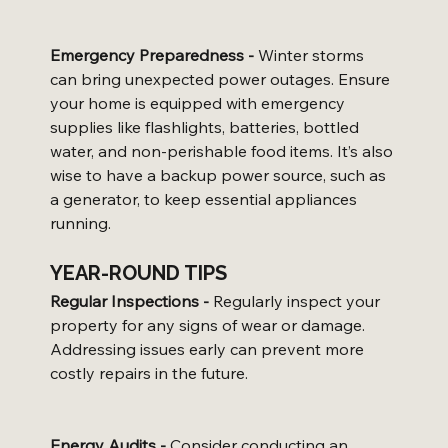
Emergency Preparedness -
 Winter storms 
can bring unexpected power outages. Ensure 
your home is equipped with emergency 
supplies like flashlights, batteries, bottled 
water, and non-perishable food items. It’s also 
wise to have a backup power source, such as 
a generator, to keep essential appliances 
running.
YEAR-ROUND TIPS
Regular Inspections -
 Regularly inspect your 
property for any signs of wear or damage. 
Addressing issues early can prevent more 
costly repairs in the future.
Energy Audits -
 Consider conducting an 