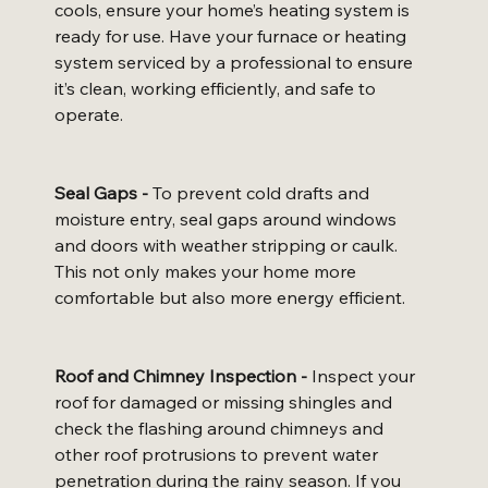
cools, ensure your home’s heating system is 
ready for use. Have your furnace or heating 
system serviced by a professional to ensure 
it’s clean, working efficiently, and safe to 
operate.
Seal Gaps -
 To prevent cold drafts and 
moisture entry, seal gaps around windows 
and doors with weather stripping or caulk. 
This not only makes your home more 
comfortable but also more energy efficient.
Roof and Chimney Inspection -
 Inspect your 
roof for damaged or missing shingles and 
check the flashing around chimneys and 
other roof protrusions to prevent water 
penetration during the rainy season. If you 