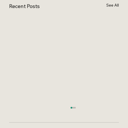
See All
Recent Posts