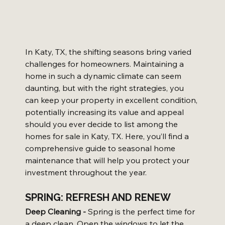
In Katy, TX, the shifting seasons bring varied 
challenges for homeowners. Maintaining a 
home in such a dynamic climate can seem 
daunting, but with the right strategies, you 
can keep your property in excellent condition, 
potentially increasing its value and appeal 
should you ever decide to list among the 
homes for sale in Katy, TX. Here, you’ll find a 
comprehensive guide to seasonal home 
maintenance that will help you protect your 
investment throughout the year.
SPRING: REFRESH AND RENEW
Deep Cleaning -
 Spring is the perfect time for 
a deep clean. Open the windows to let the 