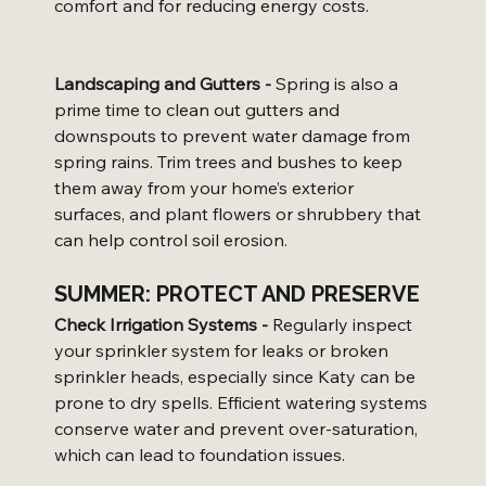
comfort and for reducing energy costs.
Landscaping and Gutters -
 Spring is also a 
prime time to clean out gutters and 
downspouts to prevent water damage from 
spring rains. Trim trees and bushes to keep 
them away from your home’s exterior 
surfaces, and plant flowers or shrubbery that 
can help control soil erosion.
SUMMER: PROTECT AND PRESERVE
Check Irrigation Systems -
 Regularly inspect 
your sprinkler system for leaks or broken 
sprinkler heads, especially since Katy can be 
prone to dry spells. Efficient watering systems 
conserve water and prevent over-saturation, 
which can lead to foundation issues.