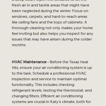
fresh air in and tackle areas that might have 
been neglected during the winter. Focus on 
windows, carpets, and hard-to-reach areas 
like ceiling fans and the tops of cabinets. A 
thorough cleaning not only makes your home 
feel inviting but also helps you inspect for any 
issues that may have arisen during the colder 
months.
HVAC Maintenance -
 Before the Texas heat 
hits, ensure your air conditioning system is up 
to the task. Schedule a professional HVAC 
inspection and service to maintain optimal 
functionality. This includes checking 
refrigerant levels, testing the thermostat, and 
changing filters. Efficient air conditioning 
systems are crucial in Katy's climate, both for 