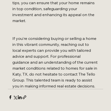
tips, you can ensure that your home remains 
in top condition, safeguarding your 
investment and enhancing its appeal on the 
market.
If you’re considering buying or selling a home 
in this vibrant community, reaching out to 
local experts can provide you with tailored 
advice and support. For professional 
guidance and an understanding of the current 
market conditions related to homes for sale in 
Katy, TX, do not hesitate to contact The Tello 
Group. This talented team is ready to assist 
you in making informed real estate decisions.