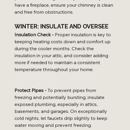
have a fireplace, ensure your chimney is clean 
and free from obstructions.
WINTER: INSULATE AND OVERSEE
Insulation Check -
 Proper insulation is key to 
keeping heating costs down and comfort up 
during the cooler months. Check the 
insulation in your attic, and consider adding 
more if needed to maintain a consistent 
temperature throughout your home.
Protect Pipes -
 To prevent pipes from 
freezing and potentially bursting, insulate 
exposed plumbing, especially in attics, 
basements, and garages. On exceptionally 
cold nights, let faucets drip slightly to keep 
water moving and prevent freezing.