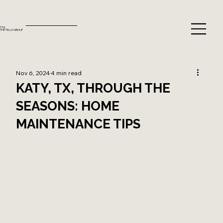
TTG.
THE TELLO GROUP
Nov 6, 2024
4 min read
KATY, TX, THROUGH THE
SEASONS: HOME
MAINTENANCE TIPS