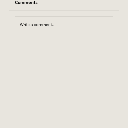
Comments
Write a comment...
HOW TO FIND A REAL ESTATE AGENT