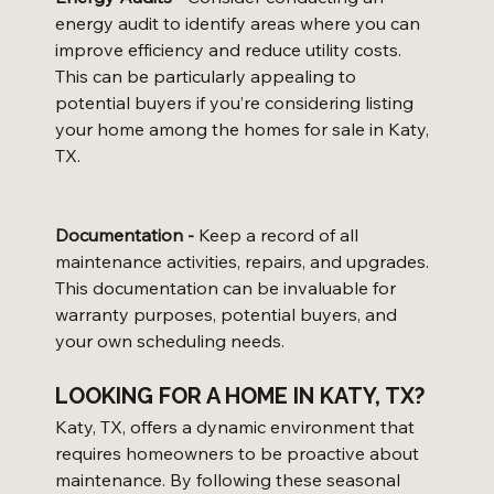
energy audit to identify areas where you can 
improve efficiency and reduce utility costs. 
This can be particularly appealing to 
potential buyers if you’re considering listing 
your home among the homes for sale in Katy, 
TX.
Documentation -
 Keep a record of all 
maintenance activities, repairs, and upgrades. 
This documentation can be invaluable for 
warranty purposes, potential buyers, and 
your own scheduling needs.
LOOKING FOR A HOME IN KATY, TX?
Katy, TX, offers a dynamic environment that 
requires homeowners to be proactive about 
maintenance. By following these seasonal 