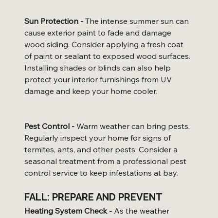
Sun Protection -
 The intense summer sun can 
cause exterior paint to fade and damage 
wood siding. Consider applying a fresh coat 
of paint or sealant to exposed wood surfaces. 
Installing shades or blinds can also help 
protect your interior furnishings from UV 
damage and keep your home cooler.
Pest Control -
 Warm weather can bring pests. 
Regularly inspect your home for signs of 
termites, ants, and other pests. Consider a 
seasonal treatment from a professional pest 
control service to keep infestations at bay.
FALL: PREPARE AND PREVENT
Heating System Check -
 As the weather 