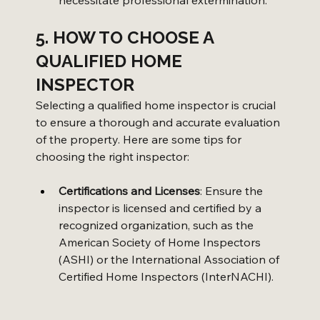
5. HOW TO CHOOSE A 
QUALIFIED HOME 
INSPECTOR
Selecting a qualified home inspector is crucial 
to ensure a thorough and accurate evaluation 
of the property. Here are some tips for 
choosing the right inspector:
Certifications and Licenses
: Ensure the 
inspector is licensed and certified by a 
recognized organization, such as the 
American Society of Home Inspectors 
(ASHI) or the International Association of 
Certified Home Inspectors (InterNACHI).