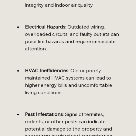
integrity and indoor air quality.
Electrical Hazards
: Outdated wiring, 
overloaded circuits, and faulty outlets can 
pose fire hazards and require immediate 
attention.
HVAC Inefficiencies
: Old or poorly 
maintained HVAC systems can lead to 
higher energy bills and uncomfortable 
living conditions.
Pest Infestations
: Signs of termites, 
rodents, or other pests can indicate 
potential damage to the property and 
necessitate professional extermination.