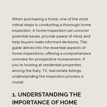
When purchasing a home, one of the most 
critical steps is conducting a thorough home 
inspection. A home inspection can uncover 
potential issues, provide peace of mind, and 
help buyers make informed decisions. This 
guide delves into the essential aspects of 
home inspections, offering a comprehensive 
overview for prospective homeowners. If 
you're looking at residential properties 
among the Katy, TX, real estate listings, 
understanding the inspection process is 
crucial.
1. UNDERSTANDING THE 
IMPORTANCE OF HOME 