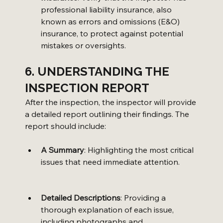
professional liability insurance, also 
known as errors and omissions (E&O) 
insurance, to protect against potential 
mistakes or oversights.
6. UNDERSTANDING THE 
INSPECTION REPORT
After the inspection, the inspector will provide 
a detailed report outlining their findings. The 
report should include:
A Summary
: Highlighting the most critical 
issues that need immediate attention.
Detailed Descriptions
: Providing a 
thorough explanation of each issue, 
including photographs and 