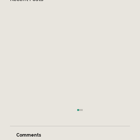
Comments