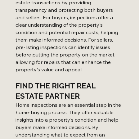
estate transactions by providing 
transparency and protecting both buyers 
and sellers. For buyers, inspections offer a 
clear understanding of the property's 
condition and potential repair costs, helping 
them make informed decisions. For sellers, 
pre-listing inspections can identify issues 
before putting the property on the market, 
allowing for repairs that can enhance the 
property's value and appeal.
FIND THE RIGHT REAL 
ESTATE PARTNER
Home inspections are an essential step in the 
home-buying process. They offer valuable 
insights into a property's condition and help 
buyers make informed decisions. By 
understanding what to expect from an 