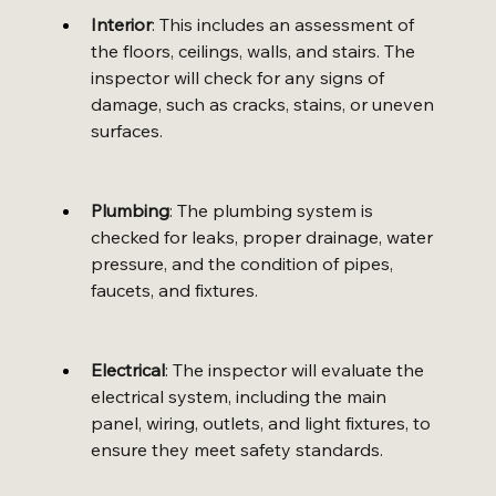
Interior
: This includes an assessment of 
the floors, ceilings, walls, and stairs. The 
inspector will check for any signs of 
damage, such as cracks, stains, or uneven 
surfaces.
Plumbing
: The plumbing system is 
checked for leaks, proper drainage, water 
pressure, and the condition of pipes, 
faucets, and fixtures.
Electrical
: The inspector will evaluate the 
electrical system, including the main 
panel, wiring, outlets, and light fixtures, to 
ensure they meet safety standards.