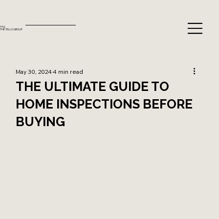
TTG.
THE TELLO GROUP
May 30, 2024
4 min read
THE ULTIMATE GUIDE TO
HOME INSPECTIONS BEFORE
BUYING