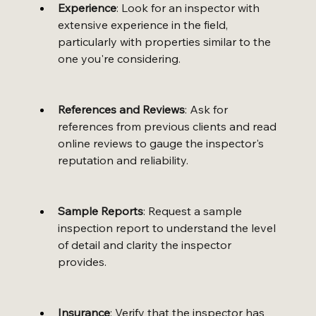
Experience
: Look for an inspector with 
extensive experience in the field, 
particularly with properties similar to the 
one you're considering.
References and Reviews
: Ask for 
references from previous clients and read 
online reviews to gauge the inspector's 
reputation and reliability.
Sample Reports
: Request a sample 
inspection report to understand the level 
of detail and clarity the inspector 
provides.
Insurance
: Verify that the inspector has 