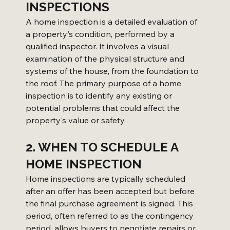
INSPECTIONS
A home inspection is a detailed evaluation of 
a property's condition, performed by a 
qualified inspector. It involves a visual 
examination of the physical structure and 
systems of the house, from the foundation to 
the roof. The primary purpose of a home 
inspection is to identify any existing or 
potential problems that could affect the 
property's value or safety.
2. WHEN TO SCHEDULE A 
HOME INSPECTION
Home inspections are typically scheduled 
after an offer has been accepted but before 
the final purchase agreement is signed. This 
period, often referred to as the contingency 
period, allows buyers to negotiate repairs or 