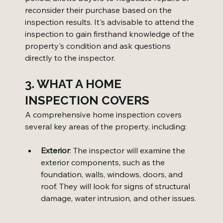
reconsider their purchase based on the 
inspection results. It's advisable to attend the 
inspection to gain firsthand knowledge of the 
property's condition and ask questions 
directly to the inspector.
3. WHAT A HOME 
INSPECTION COVERS
A comprehensive home inspection covers 
several key areas of the property, including:
Exterior
: The inspector will examine the 
exterior components, such as the 
foundation, walls, windows, doors, and 
roof. They will look for signs of structural 
damage, water intrusion, and other issues.