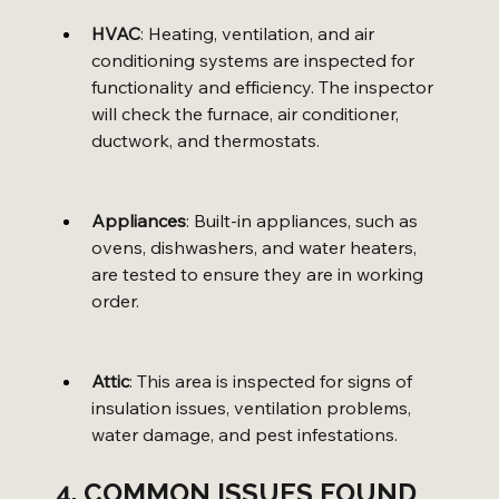
HVAC
: Heating, ventilation, and air 
conditioning systems are inspected for 
functionality and efficiency. The inspector 
will check the furnace, air conditioner, 
ductwork, and thermostats.
Appliances
: Built-in appliances, such as 
ovens, dishwashers, and water heaters, 
are tested to ensure they are in working 
order.
Attic
: This area is inspected for signs of 
insulation issues, ventilation problems, 
water damage, and pest infestations.
4. COMMON ISSUES FOUND 