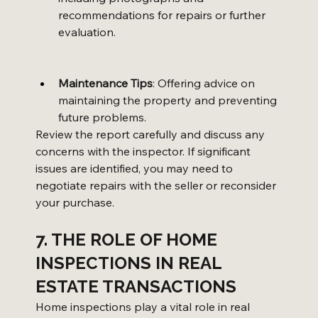
recommendations for repairs or further 
evaluation.
Maintenance Tips
: Offering advice on 
maintaining the property and preventing 
future problems.
Review the report carefully and discuss any 
concerns with the inspector. If significant 
issues are identified, you may need to 
negotiate repairs with the seller or reconsider 
your purchase.
7. THE ROLE OF HOME 
INSPECTIONS IN REAL 
ESTATE TRANSACTIONS
Home inspections play a vital role in real 