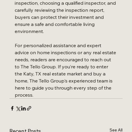
inspection, choosing a qualified inspector, and 
carefully reviewing the inspection report, 
buyers can protect their investment and 
ensure a safe and comfortable living 
environment.
For personalized assistance and expert 
advice on home inspections or any real estate 
needs, readers are encouraged to reach out 
to The Tello Group. If you’re ready to enter 
the Katy, TX real estate market and buy a 
home, The Tello Group's experienced team is 
here to guide you through every step of the 
process.
See All
Recent Posts