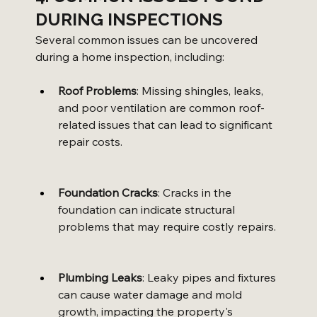
DURING INSPECTIONS
Several common issues can be uncovered 
during a home inspection, including:
Roof Problems
: Missing shingles, leaks, 
and poor ventilation are common roof-
related issues that can lead to significant 
repair costs.
Foundation Cracks
: Cracks in the 
foundation can indicate structural 
problems that may require costly repairs.
Plumbing Leaks
: Leaky pipes and fixtures 
can cause water damage and mold 
growth, impacting the property's 